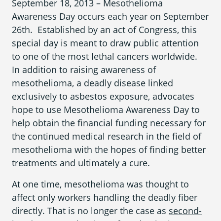
September 18, 2013 – Mesothelioma
What is Mesothelioma?
Awareness Day
occurs each year on September
Pleural Mesothelioma
26
th
. Established by an act of Congress, this
special day is meant to draw public attention
What Causes Mesothelioma?
to one of the most lethal cancers worldwide.
In addition to raising awareness of
How Is Mesothelioma Diagnosed?
mesothelioma,
a deadly disease linked
What are the Treatment Options?
exclusively to asbestos exposure
,
advocates
hope to use
Mesothelioma Awareness Day
to
What are My Legal Options?
help obtain the financial funding necessary for
PFAS Lawyers
the continued medical research in the field of
mesothelioma with the hopes of finding better
treatments and ultimately a cure.
At one time, mesothelioma was thought to
affect only workers handling the deadly fiber
directly. That is no longer the case as
second-