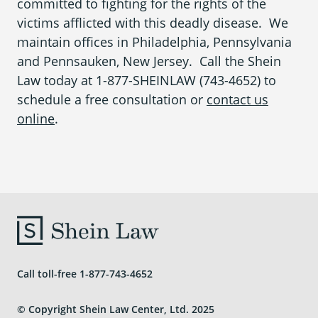
committed to fighting for the rights of the
victims afflicted with this deadly disease. We
maintain offices in
Philadelphia, Pennsylvania
and
Pennsauken, New Jersey
. Call the
Shein
Law
today at
1-877-SHEINLAW (743-4652)
to
schedule a free consultation or
contact us
online
.
Call toll-free
1-877-743-4652
© Copyright Shein Law Center, Ltd. 2025