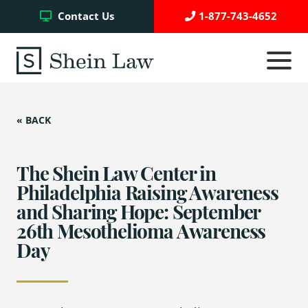
Facebook
Twitter
YouTube
Contact Us
1-877-743-4652
Click
to
toggle
navigati
menu.
« BACK
Testimonials
Write a Review
The Shein Law Center in
Philadelphia Raising Awareness
and Sharing Hope: September
Case Referrals
26th Mesothelioma Awareness
Day
Asbestos Trust Funds