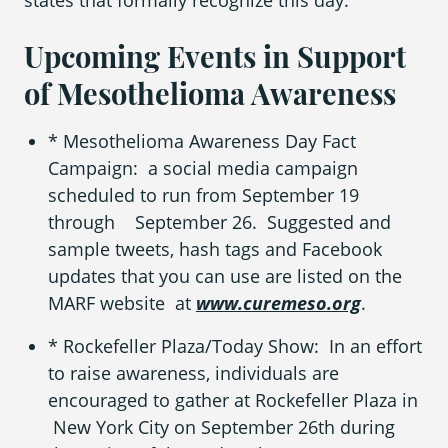
states that formally recognize this day.
Upcoming Events in Support
of Mesothelioma Awareness
* Mesothelioma Awareness Day Fact
Campaign: a social media campaign
scheduled to run from September 19
through September 26. Suggested and
sample tweets, hash tags and Facebook
updates that you can use are listed on the
MARF website at
www.curemeso.org
.
* Rockefeller Plaza/Today Show: In an effort
to raise awareness, individuals are
encouraged to gather at Rockefeller Plaza in
New York City on September 26
th
during