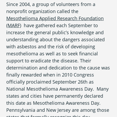
Since 2004, a group of volunteers from a
nonprofit organization called the
Mesothelioma Applied Research Foundation
(MARF)
have gathered each September to
increase the general public’s knowledge and
understanding about the dangers associated
with
asbestos
and the risk of developing
mesothelioma
as well as to seek financial
support to eradicate the disease. Their
determination and dedication to the cause was
finally rewarded when in 2010 Congress
officially proclaimed September 26
th
as
National Mesothelioma Awareness Day
. Many
states and cities have permanently declared
this date as
Mesothelioma Awareness Day
.
Pennsylvania
and
New Jersey
are among those