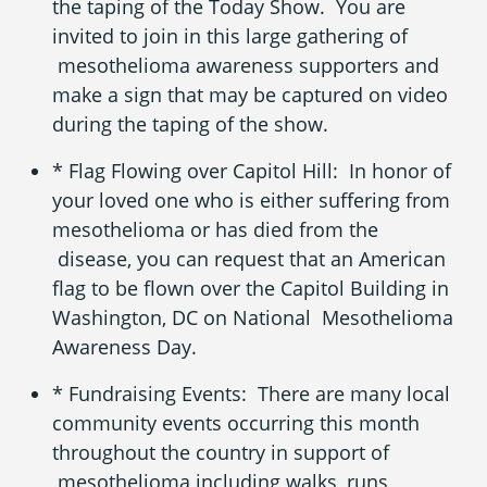
the taping of the Today Show. You are
invited to join in this large gathering of
mesothelioma awareness
supporters and
make a sign that may be captured on video
during the taping of the show.
* Flag Flowing over Capitol Hill: In honor of
your loved one who is either suffering from
mesothelioma
or has died from the
disease, you can request that an American
flag to be flown over the Capitol Building in
Washington, DC on National Mesothelioma
Awareness Day.
* Fundraising Events: There are many local
community events occurring this month
throughout the country in support of
mesothelioma including walks, runs,