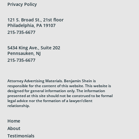
Privacy Policy
121 S. Broad St., 21st floor
Philadelphia, PA 19107
215-735-6677
5434 King Ave., Suite 202
Pennsauken, NJ
215-735-6677
Attorney Advertising Materials. Benjamin Shein is
responsible for the content of this website. This website is
designed for general information only. The information
presented at this site should not be construed to be formal
legal advice nor the formation of a lawyer/client
relationship.
Home
About
Testimonials