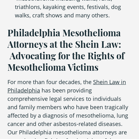
triathlons, kayaking events, festivals, dog
walks, craft shows and many others.
Philadelphia Mesothelioma
Attorneys at the Shein Law:
Advocating for the Rights of
Mesothelioma Victims
For more than four decades, the
Shein Law in
Philadelphia
has been providing
comprehensive legal services to individuals
and family members who have been tragically
affected by a diagnosis of
mesothelioma, lung
cancer
and
other asbestos-related diseases
.
Our
Philadelphia mesothelioma attorneys
are