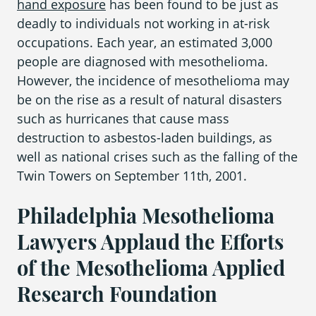
hand exposure
has been found to be just as
deadly to individuals not working in
at-risk
occupations
. Each year, an estimated 3,000
Areas We Serve
people are diagnosed with
mesothelioma
.
However, the incidence of
mesothelioma
may
be on the rise as a result of natural disasters
such as hurricanes that cause mass
destruction to asbestos-laden buildings, as
well as national crises such as the falling of the
Twin Towers on September 11
th
, 2001.
Philadelphia Mesothelioma
Lawyers Applaud the Efforts
of the Mesothelioma Applied
Research Foundation