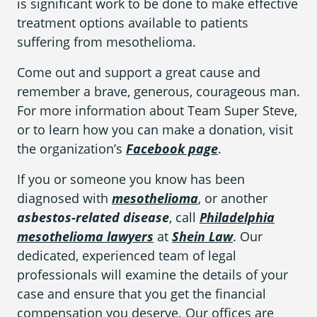
is significant work to be done to make effective
treatment options available to patients
suffering from mesothelioma.
Areas We Serve
Come out and support a great cause and
remember a brave, generous, courageous man.
For more information about Team Super Steve,
or to learn how you can make a donation, visit
the organization’s
Facebook page
.
If you or someone you know has been
diagnosed with
mesothelioma
, or another
asbestos-related disease
, call
Philadelphia
mesothelioma lawyers
at
Shein Law
. Our
dedicated, experienced team of legal
professionals will examine the details of your
case and ensure that you get the financial
compensation you deserve. Our offices are