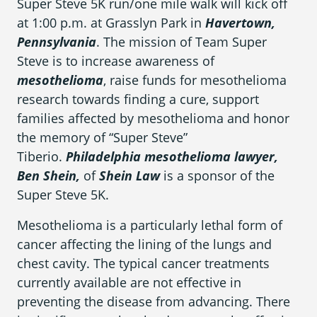
Super Steve 5K run/one mile walk will kick off
What is Mesothelioma?
at 1:00 p.m. at Grasslyn Park in
Havertown,
Pleural Mesothelioma
Pennsylvania
. The mission of Team Super
Steve is to increase awareness of
What Causes Mesothelioma?
mesothelioma
, raise funds for mesothelioma
research towards finding a cure, support
How Is Mesothelioma Diagnosed?
families affected by mesothelioma and honor
What are the Treatment Options?
the memory of “Super Steve”
Tiberio.
Philadelphia mesothelioma lawyer,
What are My Legal Options?
Ben Shein,
of
Shein Law
is a sponsor of the
PFAS Lawyers
Super Steve 5K.
Mesothelioma is a particularly lethal form of
cancer affecting the lining of the lungs and
chest cavity. The typical cancer treatments
currently available are not effective in
preventing the disease from advancing. There