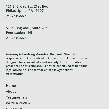
121 S. Broad St., 21st floor
Philadelphia, PA 19107
215-735-6677
5434 King Ave., Suite 202
Pennsauken, NJ
215-735-6677
Attorney Advertising Materials. Benjamin Shein is
responsible for the content of this website. This website is
designed for general information only. The information
presented at this site should not be construed to be formal
legal advice nor the formation of a lawyer/client
relationship.
Home
About
Testimonials
Write a Review
Our Focus