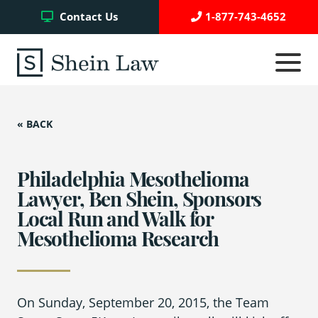
Facebook
Twitter
YouTube
Contact Us
1-877-743-4652
Click
to
toggle
navigati
menu.
« BACK
Testimonials
Write a Review
Philadelphia Mesothelioma
Lawyer, Ben Shein, Sponsors
Local Run and Walk for
Case Referrals
Mesothelioma Research
Asbestos Trust Funds
On Sunday, September 20, 2015, the Team