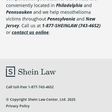
conveniently located in
Philadelphia
and
Pennsauken
and we help mesothelioma
victims throughout
Pennsylvania
and
New
Jersey
. Call us at
1-877-SHEINLAW (743-4652)
or
contact us online
.
Call toll-free
1-877-743-4652
© Copyright Shein Law Center, Ltd. 2025
Privacy Policy