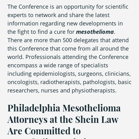
The Conference is an opportunity for scientific
experts to network and share the latest
Areas We Serve
information regarding new developments in
the fight to find a cure for
mesothelioma
.
There are more than 500 delegates that attend
this Conference that come from all around the
world. Professionals attending the Conference
encompass a wide range of specialists
including epidemiologists, surgeons, clinicians,
oncologists, radiotherapists, pathologists, basic
researchers, nurses and physiotherapists.
Philadelphia Mesothelioma
Attorneys at the Shein Law
Are Committed to