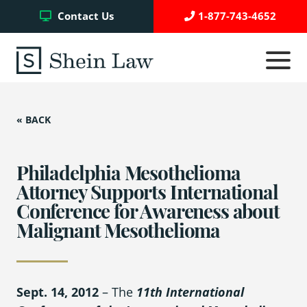
Facebook
Twitter
YouTube
Contact Us
1-877-743-4652
Click
to
toggle
navigati
menu.
« BACK
Testimonials
Write a Review
Philadelphia Mesothelioma
Attorney Supports International
Conference for Awareness about
Case Referrals
Malignant Mesothelioma
Asbestos Trust Funds
Sept. 14, 2012
– The
11
th
International