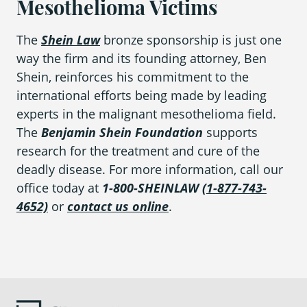
Mesothelioma Victims
The
Shein Law
bronze sponsorship is just one
way the firm and its founding attorney, Ben
Shein, reinforces his commitment to the
international efforts being made by leading
experts in the malignant mesothelioma field.
The
Benjamin Shein Foundation
supports
research for the treatment and cure of the
deadly disease. For more information, call our
office today at
1-800-SHEINLAW
(1-877-743-
4652)
or
contact us online
.