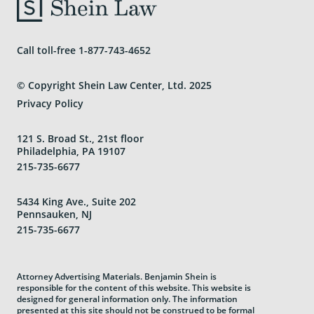
Call toll-free
1-877-743-4652
© Copyright Shein Law Center, Ltd. 2025
Privacy Policy
121 S. Broad St., 21st floor
Philadelphia, PA 19107
215-735-6677
5434 King Ave., Suite 202
Pennsauken, NJ
215-735-6677
Attorney Advertising Materials. Benjamin Shein is
responsible for the content of this website. This website is
designed for general information only. The information
presented at this site should not be construed to be formal