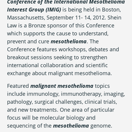
Conference of the International Mesothelioma
What is Mesothelioma?
Interest Group (IMIG)
is being held in Boston,
Pleural Mesothelioma
Massachusetts, September 11- 14, 2012. Shein
Law is a Bronze sponsor of this Conference
What Causes Mesothelioma?
which supports the cause to understand,
prevent and cure
mesothelioma
. The
How Is Mesothelioma Diagnosed?
Conference features workshops, debates and
What are the Treatment Options?
breakout sessions seeking to strengthen
international collaboration and scientific
What are My Legal Options?
exchange about malignant mesothelioma.
PFAS Lawyers
Featured
malignant mesothelioma
topics
include immunology, immunotherapy, imaging,
pathology, surgical challenges, clinical trials,
and new treatments. One area of particular
focus will be molecular biology and
sequencing of the
mesothelioma
genome.