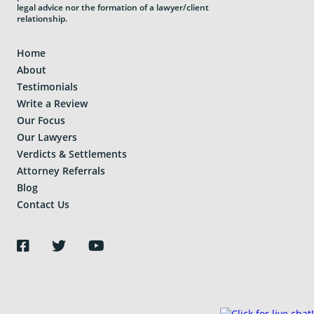
legal advice nor the formation of a lawyer/client
relationship.
Home
About
Testimonials
Write a Review
Our Focus
Our Lawyers
Verdicts & Settlements
Attorney Referrals
Blog
Contact Us