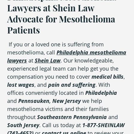
Lawyers at Shein Law
Advocate for Mesothelioma
Patients
If you or a loved one is suffering from
mesothelioma, call
Philadelphia mesothelioma
lawyers
at
Shein Law
. Our knowledgeable,
experienced legal team can help get you the
compensation you need to cover
medical bills
,
lost wages
, and
pain and suffering
. With
offices conveniently located in
Philadelphia
and
Pennsauken, New Jersey
we help
mesothelioma victims and their families
throughout
Southeastern Pennsylvania
and
South Jersey
. Call us today at
1-877-SHEINLAW
(743-4652)
or
contact us online
to review your