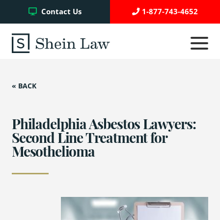
Facebook
Twitter
YouTube
Contact Us
1-877-743-4652
Click
to
toggle
navigati
menu.
« BACK
Testimonials
Write a Review
Philadelphia Asbestos Lawyers:
Second Line Treatment for
Mesothelioma
Case Referrals
Asbestos Trust Funds