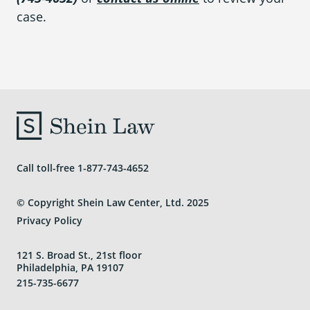
case.
Call toll-free
1-877-743-4652
© Copyright Shein Law Center, Ltd. 2025
Privacy Policy
121 S. Broad St., 21st floor
Philadelphia, PA 19107
215-735-6677