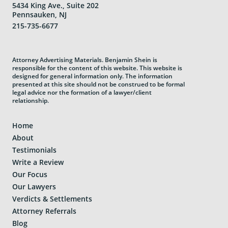
5434 King Ave., Suite 202
Pennsauken, NJ
215-735-6677
Attorney Advertising Materials. Benjamin Shein is
responsible for the content of this website. This website is
designed for general information only. The information
presented at this site should not be construed to be formal
legal advice nor the formation of a lawyer/client
relationship.
Home
About
Testimonials
Write a Review
Our Focus
Our Lawyers
Verdicts & Settlements
Attorney Referrals
Blog