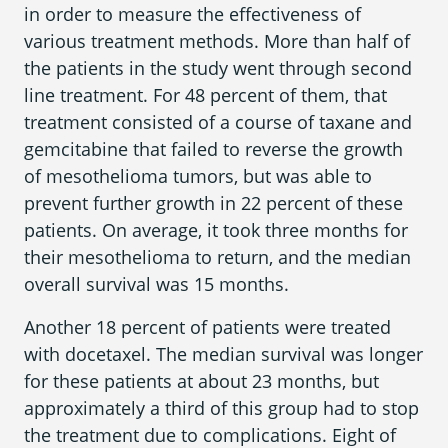
in order to measure the effectiveness of
various treatment methods. More than half of
the patients in the study went through second
line treatment. For 48 percent of them, that
treatment consisted of a course of taxane and
gemcitabine that failed to reverse the growth
of mesothelioma tumors, but was able to
prevent further growth in 22 percent of these
patients. On average, it took three months for
their mesothelioma to return, and the median
overall survival was 15 months.
Another 18 percent of patients were treated
with docetaxel. The median survival was longer
for these patients at about 23 months, but
approximately a third of this group had to stop
the treatment due to complications. Eight of