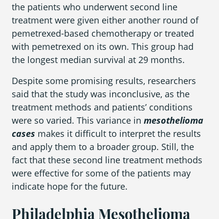
the patients who underwent second line
treatment were given either another round of
pemetrexed-based chemotherapy or treated
with pemetrexed on its own. This group had
the longest median survival at 29 months.
Despite some promising results, researchers
said that the study was inconclusive, as the
treatment methods and patients’ conditions
were so varied. This variance in
mesothelioma
cases
makes it difficult to interpret the results
and apply them to a broader group. Still, the
fact that these second line treatment methods
were effective for some of the patients may
indicate hope for the future.
Philadelphia Mesothelioma