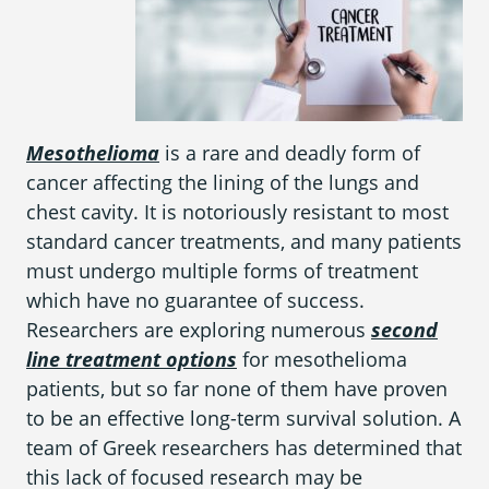
What is Mesothelioma?
Pleural Mesothelioma
What Causes Mesothelioma?
Mesothelioma
is a rare and deadly form of
How Is Mesothelioma Diagnosed?
cancer affecting the lining of the lungs and
What are the Treatment Options?
chest cavity. It is notoriously resistant to most
standard cancer treatments, and many patients
What are My Legal Options?
must undergo multiple forms of treatment
PFAS Lawyers
which have no guarantee of success.
Researchers are exploring numerous
second
line treatment options
for mesothelioma
patients, but so far none of them have proven
to be an effective long-term survival solution. A
team of Greek researchers has determined that
this lack of focused research may be