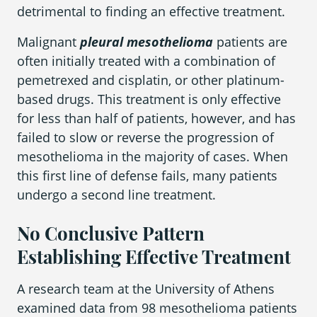
detrimental to finding an effective treatment.
Malignant
pleural mesothelioma
patients are
Areas We Serve
often initially treated with a combination of
pemetrexed and cisplatin, or other platinum-
based drugs. This treatment is only effective
for less than half of patients, however, and has
failed to slow or reverse the progression of
mesothelioma in the majority of cases. When
this first line of defense fails, many patients
undergo a second line treatment.
No Conclusive Pattern
Establishing Effective Treatment
A research team at the University of Athens
examined data from 98 mesothelioma patients