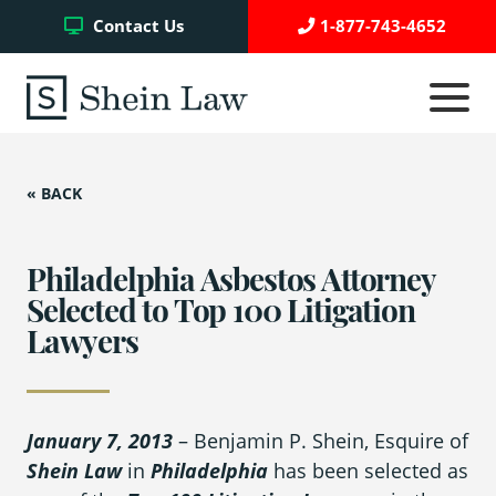
Facebook
Twitter
YouTube
Contact Us
1-877-743-4652
Click
to
toggle
navigati
menu.
« BACK
Testimonials
Write a Review
Philadelphia Asbestos Attorney
Selected to Top 100 Litigation
Lawyers
Case Referrals
January 7, 2013
– Benjamin P. Shein, Esquire of
Asbestos Trust Funds
Shein Law
in
Philadelphia
has been selected as