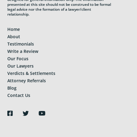
presented at this site should not be construed to be formal
legal advice nor the formation of a lawyer/client
relationship.
Home
About
Testimonials
Write a Review
Our Focus
Our Lawyers
Verdicts & Settlements
Attorney Referrals
Blog
Contact Us