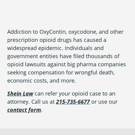
What is Mesothelioma?
Pleural Mesothelioma
What Causes Mesothelioma?
Addiction to OxyContin, oxycodone, and other
prescription opioid drugs has caused a
How Is Mesothelioma Diagnosed?
widespread epidemic. Individuals and
What are the Treatment Options?
government entities have filed thousands of
opioid lawsuits against big pharma companies
What are My Legal Options?
seeking compensation for wrongful death,
economic costs, and more.
PFAS Lawyers
Shein Law
can refer your opioid case to an
attorney. Call us at
215-735-6677
or use our
contact form
.