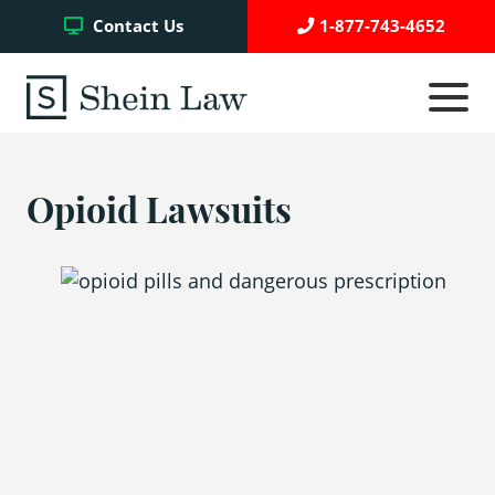
Facebook
Twitter
YouTube
Contact Us
1-877-743-4652
Click
to
toggle
navigati
menu.
Opioid Lawsuits
Testimonials
Write a Review
Case Referrals
Asbestos Trust Funds