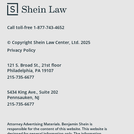
Areas We Serve
Call toll-free
1-877-743-4652
© Copyright Shein Law Center, Ltd. 2025
Privacy Policy
121 S. Broad St., 21st floor
Philadelphia, PA 19107
215-735-6677
5434 King Ave., Suite 202
Pennsauken, NJ
215-735-6677
Attorney Advertising Materials. Benjamin Shein is
responsible for the content of this website. This website is
designed for general information only. The information