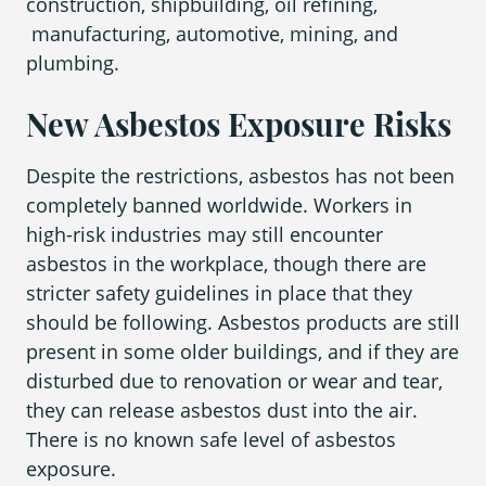
construction, shipbuilding, oil refining,
manufacturing, automotive, mining, and
plumbing.
New Asbestos Exposure Risks
Despite the restrictions, asbestos has not been
completely banned worldwide. Workers in
high-risk industries may still encounter
asbestos in the workplace, though there are
stricter safety guidelines in place that they
should be following. Asbestos products are still
present in some older buildings, and if they are
disturbed due to renovation or wear and tear,
they can release asbestos dust into the air.
There is no known safe level of asbestos
exposure.