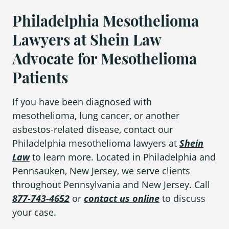
Philadelphia Mesothelioma
Lawyers at Shein Law
Advocate for Mesothelioma
Patients
If you have been diagnosed with
mesothelioma, lung cancer, or another
asbestos-related disease, contact our
Philadelphia mesothelioma lawyers at
Shein
Law
to learn more. Located in Philadelphia and
Pennsauken, New Jersey, we serve clients
throughout Pennsylvania and New Jersey. Call
877-743-4652
or
contact us online
to discuss
your case.