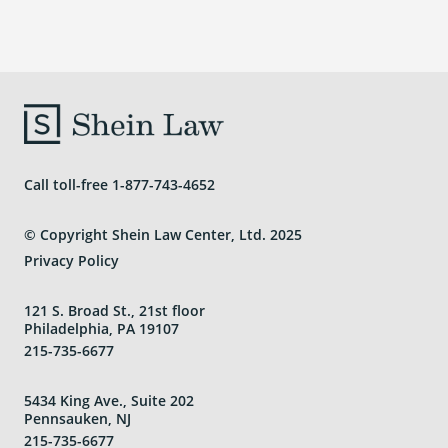
Call toll-free
1-877-743-4652
© Copyright Shein Law Center, Ltd. 2025
Privacy Policy
121 S. Broad St., 21st floor
Philadelphia, PA 19107
215-735-6677
5434 King Ave., Suite 202
Pennsauken, NJ
215-735-6677