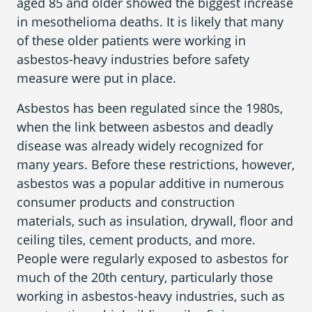
aged 85 and older showed the biggest increase
in mesothelioma deaths. It is likely that many
of these older patients were working in
asbestos-heavy industries before safety
measure were put in place.
Asbestos has been regulated since the 1980s,
when the link between asbestos and deadly
disease was already widely recognized for
many years. Before these restrictions, however,
asbestos was a popular additive in numerous
consumer products and construction
materials, such as insulation, drywall, floor and
ceiling tiles, cement products, and more.
People were regularly exposed to asbestos for
much of the 20
th
century, particularly those
working in asbestos-heavy industries, such as