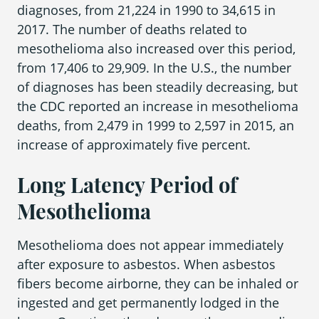
diagnoses, from 21,224 in 1990 to 34,615 in
2017. The number of deaths related to
mesothelioma also increased over this period,
Areas We Serve
from 17,406 to 29,909. In the U.S., the number
of diagnoses has been steadily decreasing, but
the CDC reported an increase in mesothelioma
deaths, from 2,479 in 1999 to 2,597 in 2015, an
increase of approximately five percent.
Long Latency Period of
Mesothelioma
Mesothelioma does not appear immediately
after exposure to asbestos. When asbestos
fibers become airborne, they can be inhaled or
ingested and get permanently lodged in the