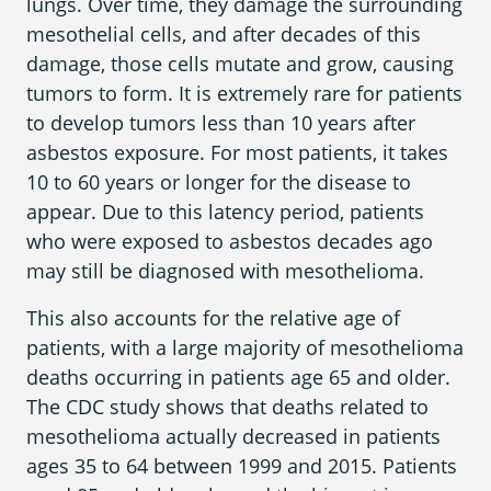
lungs. Over time, they damage the surrounding
mesothelial cells, and after decades of this
damage, those cells mutate and grow, causing
tumors to form. It is extremely rare for patients
to develop tumors less than 10 years after
asbestos exposure. For most patients, it takes
10 to 60 years or longer for the disease to
appear. Due to this latency period, patients
who were exposed to asbestos decades ago
may still be diagnosed with mesothelioma.
This also accounts for the relative age of
patients, with a large majority of mesothelioma
deaths occurring in patients age 65 and older.
The CDC study shows that deaths related to
mesothelioma actually decreased in patients
ages 35 to 64 between 1999 and 2015. Patients