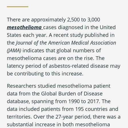
What is Mesothelioma?
Pleural Mesothelioma
There are approximately 2,500 to 3,000
mesothelioma
cases diagnosed in the United
What Causes Mesothelioma?
States each year. A recent study published in
How Is Mesothelioma Diagnosed?
the
Journal of the American Medical Association
(JAMA)
indicates that global numbers of
What are the Treatment Options?
mesothelioma cases are on the rise. The
latency period of asbestos-related disease may
What are My Legal Options?
be contributing to this increase.
PFAS Lawyers
Researchers studied mesothelioma patient
data from the Global Burden of Disease
database, spanning from 1990 to 2017. The
data included patients from 195 countries and
territories. Over the 27-year period, there was a
substantial increase in both mesothelioma