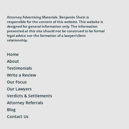
Attorney Advertising Materials. Benjamin Shein is
responsible for the content of this website. This website is
designed for general information only. The information
presented at this site should not be construed to be formal
legal advice nor the formation of a lawyer/client
relationship.
Home
About
Testimonials
Write a Review
Our Focus
Our Lawyers
Verdicts & Settlements
Attorney Referrals
Blog
Contact Us