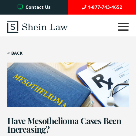
Facebook
Twitter
YouTube
Contact Us
1-877-743-4652
Click
to
toggle
navigati
menu.
« BACK
Testimonials
Write a Review
Case Referrals
Have Mesothelioma Cases Been
Asbestos Trust Funds
Increasing?