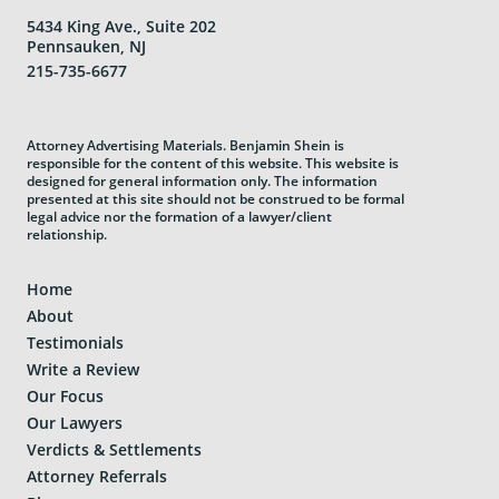
5434 King Ave., Suite 202
Pennsauken, NJ
215-735-6677
Attorney Advertising Materials. Benjamin Shein is
responsible for the content of this website. This website is
designed for general information only. The information
presented at this site should not be construed to be formal
legal advice nor the formation of a lawyer/client
relationship.
Home
About
Testimonials
Write a Review
Our Focus
Our Lawyers
Verdicts & Settlements
Attorney Referrals