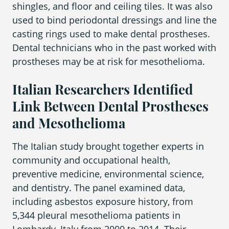
shingles, and floor and ceiling tiles. It was also
used to bind periodontal dressings and line the
casting rings used to make dental prostheses.
Dental technicians who in the past worked with
prostheses may be at risk for mesothelioma.
Italian Researchers Identified
Link Between Dental Prostheses
and Mesothelioma
The Italian study brought together experts in
community and occupational health,
preventive medicine, environmental science,
and dentistry. The panel examined data,
including asbestos exposure history, from
5,344 pleural mesothelioma patients in