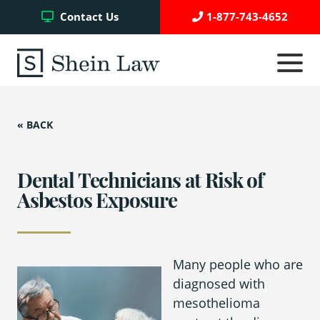
Facebook
Twitter
YouTube
Contact Us
1-877-743-4652
Click
to
toggle
navigati
menu.
« BACK
Testimonials
Write a Review
Dental Technicians at Risk of
Asbestos Exposure
Case Referrals
Many people who are
diagnosed with
Asbestos Trust Funds
mesothelioma