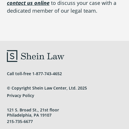
contact us online
to discuss your case with a
dedicated member of our legal team.
Call toll-free
1-877-743-4652
© Copyright Shein Law Center, Ltd. 2025
Privacy Policy
121 S. Broad St., 21st floor
Philadelphia, PA 19107
215-735-6677