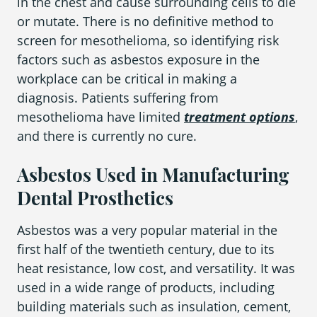
in the chest and cause surrounding cells to die
or mutate. There is no definitive method to
screen for mesothelioma, so identifying risk
Areas We Serve
factors such as asbestos exposure in the
workplace can be critical in making a
diagnosis. Patients suffering from
mesothelioma have limited
treatment options
,
and there is currently no cure.
Asbestos Used in Manufacturing
Dental Prosthetics
Asbestos was a very popular material in the
first half of the twentieth century, due to its
heat resistance, low cost, and versatility. It was
used in a wide range of products, including
building materials such as insulation, cement,