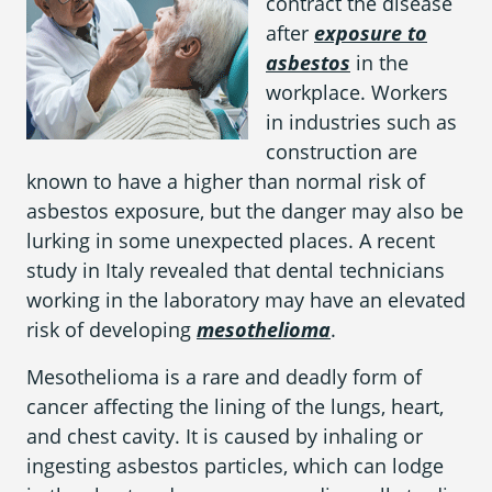
contract the disease
What is Mesothelioma?
after
exposure to
Pleural Mesothelioma
asbestos
in the
workplace. Workers
What Causes Mesothelioma?
in industries such as
construction are
How Is Mesothelioma Diagnosed?
known to have a higher than normal risk of
What are the Treatment Options?
asbestos exposure, but the danger may also be
lurking in some unexpected places. A recent
What are My Legal Options?
study in Italy revealed that dental technicians
working in the laboratory may have an elevated
PFAS Lawyers
risk of developing
mesothelioma
.
Mesothelioma is a rare and deadly form of
cancer affecting the lining of the lungs, heart,
and chest cavity. It is caused by inhaling or
ingesting asbestos particles, which can lodge