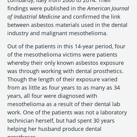
Lombardy, Italy from 2000 to 2014. Their
findings were published in the
American Journal
of Industrial Medicine
and confirmed the link
between asbestos materials used in the dental
industry and malignant mesothelioma.
Out of the patients in this 14-year period, four
of the mesothelioma victims were patients
whereby their only known asbestos exposure
was through working with dental prosthetics.
Though the length of their exposure varied
from as little as four years to as many as 34
years, all four were diagnosed with
mesothelioma as a result of their dental lab
work. One of the patients was not a laboratory
technician herself, but had spent 30 years
helping her husband produce dental