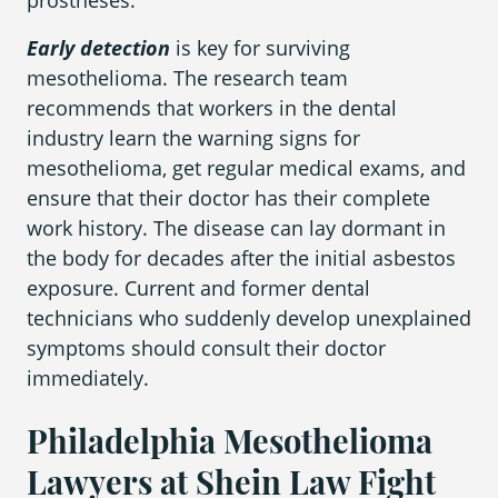
prostheses.
Early detection
is key for surviving
mesothelioma. The research team
recommends that workers in the dental
industry learn the warning signs for
mesothelioma, get regular medical exams, and
ensure that their doctor has their complete
work history. The disease can lay dormant in
the body for decades after the initial asbestos
exposure. Current and former dental
technicians who suddenly develop unexplained
symptoms should consult their doctor
immediately.
Philadelphia Mesothelioma
Lawyers at Shein Law Fight