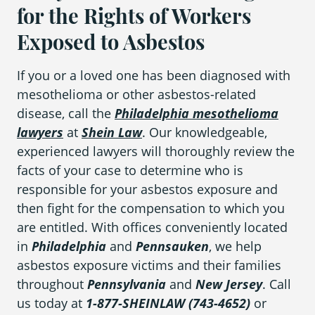
for the Rights of Workers
Exposed to Asbestos
If you or a loved one has been diagnosed with
mesothelioma or other asbestos-related
disease, call the
Philadelphia mesothelioma
lawyers
at
Shein Law
. Our knowledgeable,
experienced lawyers will thoroughly review the
facts of your case to determine who is
responsible for your asbestos exposure and
then fight for the compensation to which you
are entitled. With offices conveniently located
in
Philadelphia
and
Pennsauken
, we help
asbestos exposure victims and their families
throughout
Pennsylvania
and
New
Jersey
. Call
us today at
1-877-SHEINLAW (743-4652)
or