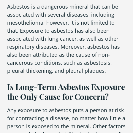
Asbestos is a dangerous mineral that can be
associated with several diseases, including
mesothelioma; however, it is not limited to
that. Exposure to asbestos has also been
associated with lung cancer, as well as other
respiratory diseases. Moreover, asbestos has
also been attributed as the cause of non-
cancerous conditions, such as asbestosis,
pleural thickening, and pleural plaques.
Is Long-Term Asbestos Exposure
the Only Cause for Concern?
Any exposure to asbestos puts a person at risk
for contracting a disease, no matter how little a
person is exposed to the mineral. Other factors