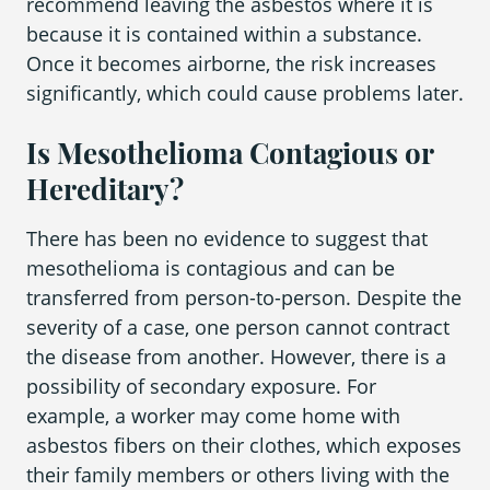
recommend leaving the asbestos where it is
because it is contained within a substance.
Once it becomes airborne, the risk increases
significantly, which could cause problems later.
Is Mesothelioma Contagious or
Hereditary?
There has been no evidence to suggest that
mesothelioma is contagious and can be
transferred from person-to-person. Despite the
severity of a case, one person cannot contract
the disease from another. However, there is a
possibility of secondary exposure. For
example, a worker may come home with
asbestos fibers on their clothes, which exposes
their family members or others living with the