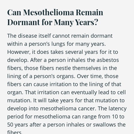
Can Mesothelioma Remain
Dormant for Many Years?
The disease itself cannot remain dormant
within a person’s lungs for many years.
However, it does takes several years for it to
develop. After a person inhales the asbestos
fibers, those fibers nestle themselves in the
lining of a person’s organs. Over time, those
fibers can cause irritation to the lining of that
organ. That irritation can eventually lead to cell
mutation. It will take years for that mutation to
develop into mesothelioma cancer. The latency
period for mesothelioma can range from 10 to
50 years after a person inhales or swallows the
fibers.