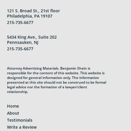
121 S. Broad St., 21st floor
Philadelphia, PA 19107
215-735-6677
5434 King Ave., Suite 202
Pennsauken, NJ
215-735-6677
Attorney Advertising Materials. Benjamin Shein is
responsible for the content of this website. This website is
designed for general information only. The information
presented at this site should not be construed to be formal
legal advice nor the formation of a lawyer/client
relationship.
Home
About
Testimonials
Write a Review