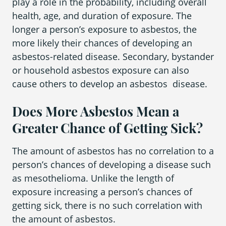
play a role in the probability, including overall
health, age, and duration of exposure. The
longer a person’s exposure to asbestos, the
more likely their chances of developing an
asbestos-related disease. Secondary, bystander
or household asbestos exposure can also
cause others to develop an asbestos disease.
Does More Asbestos Mean a
Greater Chance of Getting Sick?
The amount of asbestos has no correlation to a
person’s chances of developing a disease such
as mesothelioma. Unlike the length of
exposure increasing a person’s chances of
getting sick, there is no such correlation with
the amount of asbestos.