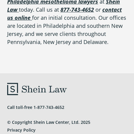
Philadelphia mesothelioma lawyers
at
Shein
Law
today. Call us at
877-743-4652
or
contact
us online
for an initial consultation. Our offices
are located in Philadelphia and southern New
Jersey, and we serve clients throughout
Pennsylvania, New Jersey and Delaware.
Call toll-free
1-877-743-4652
© Copyright Shein Law Center, Ltd. 2025
Privacy Policy