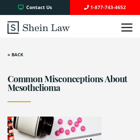
Facebook
Twitter
YouTube
Contact Us
1-877-743-4652
Click
to
toggle
navigati
menu.
« BACK
Testimonials
Write a Review
Common Misconceptions About
Mesothelioma
Case Referrals
Asbestos Trust Funds