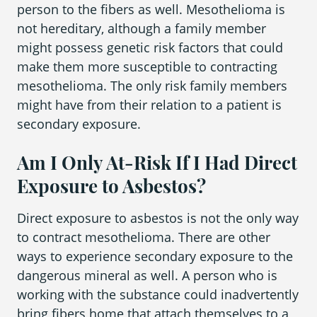
person to the fibers as well. Mesothelioma is
not hereditary, although a family member
might possess genetic risk factors that could
make them more susceptible to contracting
mesothelioma. The only risk family members
might have from their relation to a patient is
secondary exposure.
Am I Only At-Risk If I Had Direct
Exposure to Asbestos?
Direct exposure to asbestos is not the only way
to contract mesothelioma. There are other
ways to experience secondary exposure to the
dangerous mineral as well. A person who is
working with the substance could inadvertently
bring fibers home that attach themselves to a