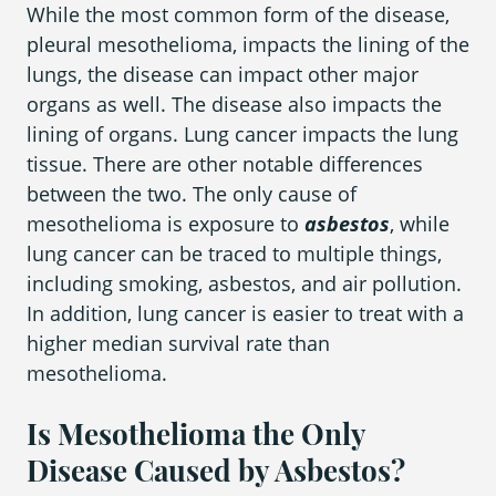
While the most common form of the disease,
pleural mesothelioma, impacts the lining of the
lungs, the disease can impact other major
Areas We Serve
organs as well. The disease also impacts the
lining of organs. Lung cancer impacts the lung
tissue. There are other notable differences
between the two. The only cause of
mesothelioma is exposure to
asbestos
, while
lung cancer can be traced to multiple things,
including smoking, asbestos, and air pollution.
In addition, lung cancer is easier to treat with a
higher median survival rate than
mesothelioma.
Is Mesothelioma the Only
Disease Caused by Asbestos?