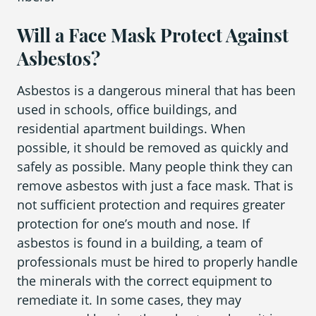
Will a Face Mask Protect Against
Asbestos?
Asbestos is a dangerous mineral that has been
used in schools, office buildings, and
residential apartment buildings. When
possible, it should be removed as quickly and
safely as possible. Many people think they can
remove asbestos with just a face mask. That is
not sufficient protection and requires greater
protection for one’s mouth and nose. If
asbestos is found in a building, a team of
professionals must be hired to properly handle
the minerals with the correct equipment to
remediate it. In some cases, they may