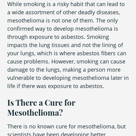
While smoking is a risky habit that can lead to
a wide assortment of other deadly diseases,
mesothelioma is not one of them. The only
confirmed way to develop mesothelioma is
through exposure to asbestos. Smoking
impacts the lung tissues and not the lining of
your lungs, which is where asbestos fibers can
cause problems. However, smoking can cause
damage to the lungs, making a person more
vulnerable to developing mesothelioma later in
life if there was exposure to asbestos.
Is There a Cure for
Mesothelioma?
There is no known cure for mesothelioma, but
scientists have been developing better