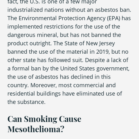
fact, the U.S. is one of a few major
industrialized nations without an asbestos ban.
The Environmental Protection Agency (EPA) has
implemented restrictions for the use of the
dangerous mineral, but has not banned the
product outright. The State of New Jersey
banned the use of the material in 2019, but no
other state has followed suit. Despite a lack of
a formal ban by the United States government,
the use of asbestos has declined in this
country. Moreover, most commercial and
residential buildings have eliminated use of
the substance.
Can Smoking Cause
Mesothelioma?