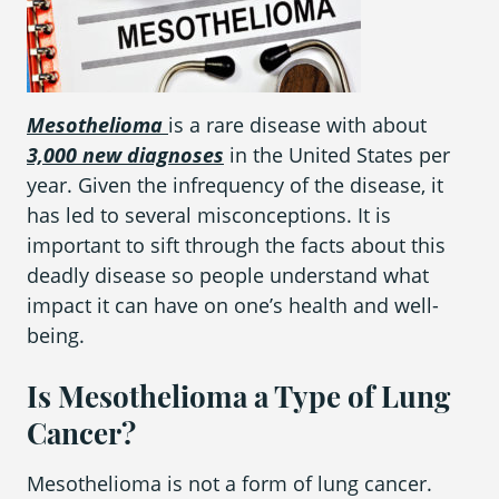
What is Mesothelioma?
Pleural Mesothelioma
What Causes Mesothelioma?
Mesothelioma
is a rare disease with about
3,000 new diagnoses
in the United States per
How Is Mesothelioma Diagnosed?
year. Given the infrequency of the disease, it
What are the Treatment Options?
has led to several misconceptions. It is
important to sift through the facts about this
What are My Legal Options?
deadly disease so people understand what
PFAS Lawyers
impact it can have on one’s health and well-
being.
Is Mesothelioma a Type of Lung
Cancer?
Mesothelioma is not a form of lung cancer.