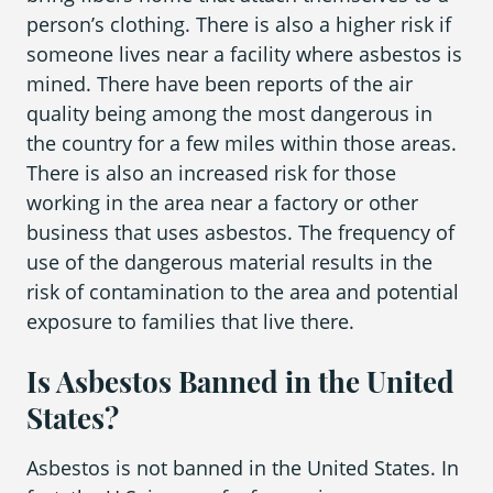
person’s clothing. There is also a higher risk if
someone lives near a facility where asbestos is
mined. There have been reports of the air
quality being among the most dangerous in
the country for a few miles within those areas.
There is also an increased risk for those
working in the area near a factory or other
business that uses asbestos. The frequency of
use of the dangerous material results in the
risk of contamination to the area and potential
exposure to families that live there.
Is Asbestos Banned in the United
States?
Asbestos is not banned in the United States. In