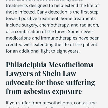
treatments designed to help extend the life of
those infected. Early detection is the first step
toward positive treatment. Some treatments
include surgery, chemotherapy, and radiation,
or a combination of the three. Some newer
medications and immunotherapies have been
credited with extending the life of the patient
for an additional fight to eight years.
Philadelphia Mesothelioma
Lawyers at Shein Law
advocate for those suffering
from asbestos exposure
If you suffer from mesothelioma, contact the