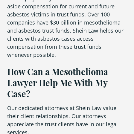
aside compensation for current and future
asbestos victims in trust funds. Over 100
companies have $30 billion in mesothelioma
and asbestos trust funds. Shein Law helps our
clients with asbestos cases access
compensation from these trust funds
whenever possible.
How Can a Mesothelioma
Lawyer Help Me With My
Case?
Our dedicated attorneys at Shein Law value
their client relationships. Our attorneys
appreciate the trust clients have in our legal
services.