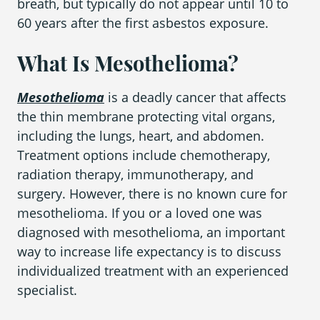
breath, but typically do not appear until 10 to
60 years after the first asbestos exposure.
What Is Mesothelioma?
Mesothelioma
is a deadly cancer that affects
the thin membrane protecting vital organs,
including the lungs, heart, and abdomen.
Treatment options include chemotherapy,
radiation therapy, immunotherapy, and
surgery. However, there is no known cure for
mesothelioma. If you or a loved one was
diagnosed with mesothelioma, an important
way to increase life expectancy is to discuss
individualized treatment with an experienced
specialist.