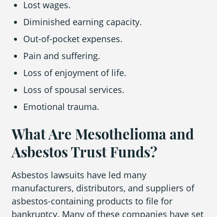
Lost wages.
Diminished earning capacity.
Out-of-pocket expenses.
Pain and suffering.
Loss of enjoyment of life.
Loss of spousal services.
Emotional trauma.
What Are Mesothelioma and
Asbestos Trust Funds?
Asbestos lawsuits have led many
manufacturers, distributors, and suppliers of
asbestos-containing products to file for
bankruptcy. Many of these companies have set