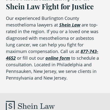
Shein Law Fight for Justice
Our experienced Burlington County
mesothelioma lawyers at
Shein Law
are top-
rated in the region. If you or a loved one was
diagnosed with mesothelioma or asbestos
lung cancer, we can help you fight for
maximum compensation. Call us at
877-743-
4652
or fill out our
online form
to schedule a
consultation. Located in Philadelphia and
Pennsauken, New Jersey, we serve clients in
Pennsylvania and New Jersey.