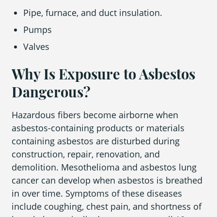
Pipe, furnace, and duct insulation.
Pumps
Valves
Why Is Exposure to Asbestos
Dangerous?
Hazardous fibers become airborne when
asbestos-containing products or materials
containing asbestos are disturbed during
construction, repair, renovation, and
demolition. Mesothelioma and asbestos lung
cancer can develop when asbestos is breathed
in over time. Symptoms of these diseases
include coughing, chest pain, and shortness of