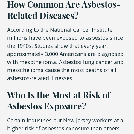
How Common Are Asbestos-
Related Diseases?
According to the National Cancer Institute,
millions have been exposed to asbestos since
the 1940s. Studies show that every year,
approximately 3,000 Americans are diagnosed
with mesothelioma. Asbestos lung cancer and
mesothelioma cause the most deaths of all
asbestos-related illnesses.
Who Is the Most at Risk of
Asbestos Exposure?
Certain industries put New Jersey workers at a
higher risk of asbestos exposure than others