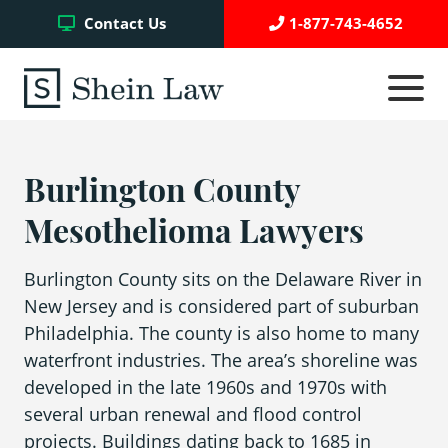
Facebook
Twitter
YouTube
Contact Us
1-877-743-4652
Click
to
toggle
navigati
menu.
Burlington County
Testimonials
Mesothelioma Lawyers
Write a Review
Burlington County sits on the Delaware River in
New Jersey and is considered part of suburban
Case Referrals
Philadelphia. The county is also home to many
waterfront industries. The area’s shoreline was
developed in the late 1960s and 1970s with
Asbestos Trust Funds
several urban renewal and flood control
projects. Buildings dating back to 1685 in