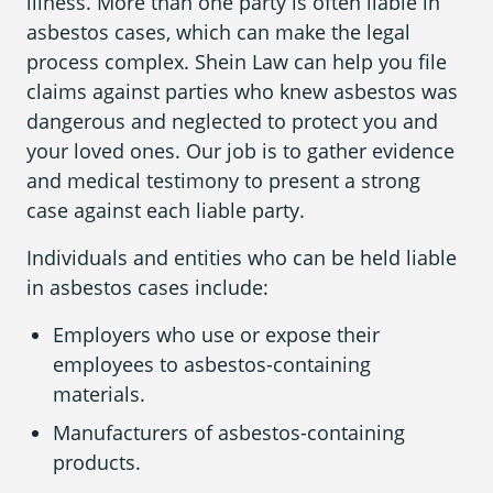
illness. More than one party is often liable in
asbestos cases, which can make the legal
process complex. Shein Law can help you file
claims against parties who knew asbestos was
dangerous and neglected to protect you and
your loved ones. Our job is to gather evidence
and medical testimony to present a strong
case against each liable party.
Individuals and entities who can be held liable
in asbestos cases include:
Employers who use or expose their
employees to asbestos-containing
materials.
Manufacturers of asbestos-containing
products.