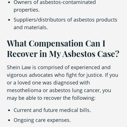
Owners of asbestos-contaminated
properties.
Suppliers/distributors of asbestos products
and materials.
What Compensation Can I
Recover in My Asbestos Case?
Shein Law is comprised of experienced and
vigorous advocates who fight for justice. If you
or a loved one was diagnosed with
mesothelioma or asbestos lung cancer, you
may be able to recover the following:
Current and future medical bills.
Ongoing care expenses.