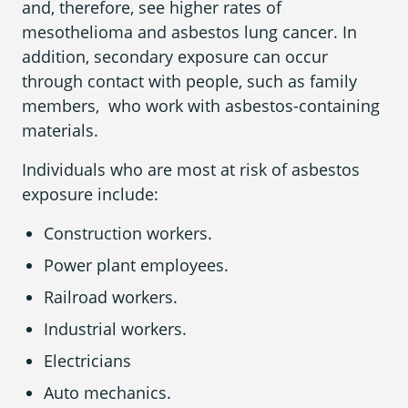
and, therefore, see higher rates of
mesothelioma and asbestos lung cancer. In
addition, secondary exposure can occur
through contact with people, such as family
members, who work with asbestos-containing
materials.
Individuals who are most at risk of asbestos
exposure include:
Construction workers.
Power plant employees.
Railroad workers.
Industrial workers.
Electricians
Auto mechanics.