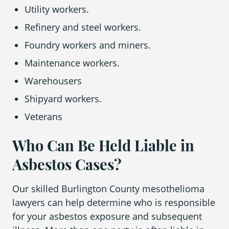
Utility workers.
Refinery and steel workers.
Foundry workers and miners.
Maintenance workers.
Warehousers
Shipyard workers.
Veterans
Who Can Be Held Liable in
Asbestos Cases?
Our skilled Burlington County mesothelioma
lawyers can help determine who is responsible
for your asbestos exposure and subsequent