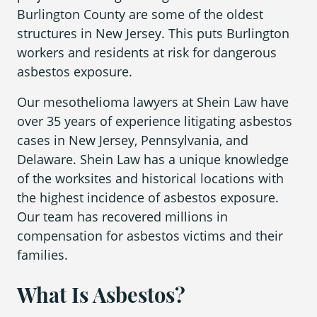
What is Mesothelioma?
Burlington County are some of the oldest
structures in New Jersey. This puts Burlington
Pleural Mesothelioma
workers and residents at risk for dangerous
What Causes Mesothelioma?
asbestos exposure.
How Is Mesothelioma Diagnosed?
Our mesothelioma lawyers at Shein Law have
over 35 years of experience litigating asbestos
What are the Treatment Options?
cases in New Jersey, Pennsylvania, and
Delaware. Shein Law has a unique knowledge
What are My Legal Options?
of the worksites and historical locations with
PFAS Lawyers
the highest incidence of asbestos exposure.
Our team has recovered millions in
compensation for asbestos victims and their
families.
What Is Asbestos?