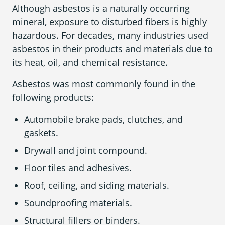
Although asbestos is a naturally occurring
mineral, exposure to disturbed fibers is highly
hazardous. For decades, many industries used
Areas We Serve
asbestos in their products and materials due to
its heat, oil, and chemical resistance.
Asbestos was most commonly found in the
following products:
Automobile brake pads, clutches, and
gaskets.
Drywall and joint compound.
Floor tiles and adhesives.
Roof, ceiling, and siding materials.
Soundproofing materials.
Structural fillers or binders.