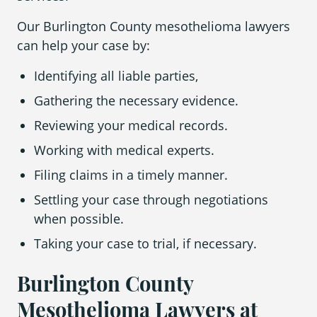
Our Burlington County mesothelioma lawyers
can help your case by:
Identifying all liable parties,
Gathering the necessary evidence.
Reviewing your medical records.
Working with medical experts.
Filing claims in a timely manner.
Settling your case through negotiations
when possible.
Taking your case to trial, if necessary.
Burlington County
Mesothelioma Lawyers at