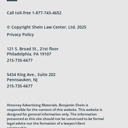
Call toll-free
1-877-743-4652
© Copyright Shein Law Center, Ltd. 2025
Privacy Policy
121 S. Broad St., 21st floor
Philadelphia, PA 19107
215-735-6677
5434 King Ave., Suite 202
Pennsauken, NJ
215-735-6677
Attorney Advertising Materials. Benjamin Shein is
responsible for the content of this website. This website is
designed for general information only. The information
presented at this site should not be construed to be formal
legal advice nor the formation of a lawyer/client
relationship.