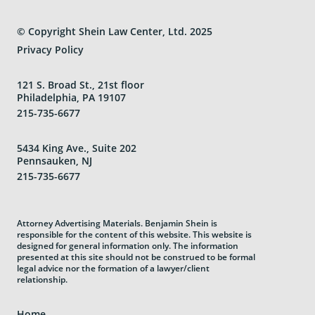
© Copyright Shein Law Center, Ltd. 2025
Privacy Policy
121 S. Broad St., 21st floor
Philadelphia, PA 19107
215-735-6677
5434 King Ave., Suite 202
Pennsauken, NJ
215-735-6677
Attorney Advertising Materials. Benjamin Shein is
responsible for the content of this website. This website is
designed for general information only. The information
presented at this site should not be construed to be formal
legal advice nor the formation of a lawyer/client
relationship.
Home