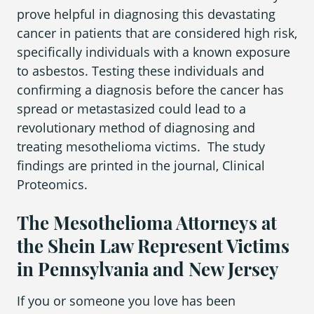
prove helpful in diagnosing this devastating
cancer in patients that are considered high risk,
specifically individuals with a known exposure
to asbestos. Testing these individuals and
confirming a diagnosis before the cancer has
spread or metastasized could lead to a
revolutionary method of diagnosing and
treating mesothelioma victims. The study
findings are printed in the journal,
Clinical
Proteomics.
The Mesothelioma Attorneys at
the Shein Law Represent Victims
in Pennsylvania and New Jersey
If you or someone you love has been