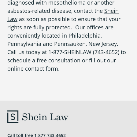
diagnosed with mesothelioma or another
asbestos-related disease, contact the
Shein
Law
as soon as possible to ensure that your
rights are fully protected. Our offices are
conveniently located in
Philadelphia,
Pennsylvania
and
Pennsauken, New Jersey
.
Call us today at
1-877-SHEINLAW (743-4652)
to
schedule a free consultation or fill out our
online contact form
.
Call toll-free
1-877-743-4652