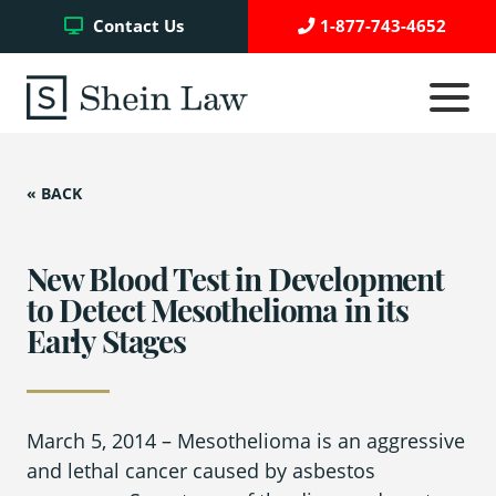
Facebook
Twitter
YouTube
Contact Us
1-877-743-4652
Click
to
toggle
navigati
menu.
« BACK
Testimonials
Write a Review
New Blood Test in Development
to Detect Mesothelioma in its
Early Stages
Case Referrals
March 5, 2014
– Mesothelioma is an aggressive
Asbestos Trust Funds
and lethal cancer caused by asbestos