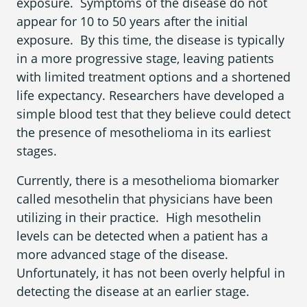
exposure. Symptoms of the disease do not
What is Mesothelioma?
appear for 10 to 50 years after the initial
Pleural Mesothelioma
exposure. By this time, the disease is typically
in a more progressive stage, leaving patients
What Causes Mesothelioma?
with limited treatment options and a shortened
life expectancy. Researchers have developed a
How Is Mesothelioma Diagnosed?
simple blood test that they believe could detect
What are the Treatment Options?
the presence of mesothelioma in its earliest
stages.
What are My Legal Options?
Currently, there is a mesothelioma biomarker
PFAS Lawyers
called mesothelin that physicians have been
utilizing in their practice. High mesothelin
levels can be detected when a patient has a
more advanced stage of the disease.
Unfortunately, it has not been overly helpful in
detecting the disease at an earlier stage.