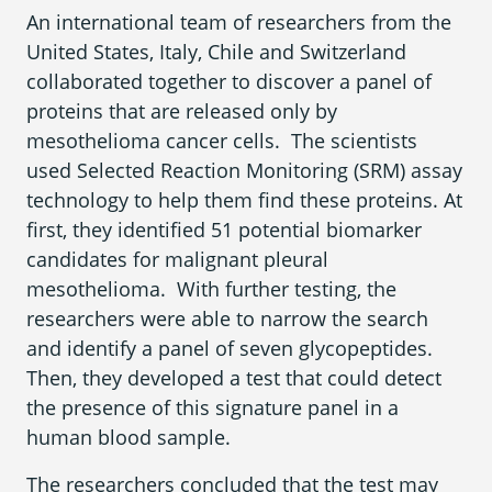
An international team of researchers from the
United States, Italy, Chile and Switzerland
collaborated together to discover a panel of
Areas We Serve
proteins that are released only by
mesothelioma cancer cells. The scientists
used Selected Reaction Monitoring (SRM) assay
technology to help them find these proteins. At
first, they identified 51 potential biomarker
candidates for malignant pleural
mesothelioma. With further testing, the
researchers were able to narrow the search
and identify a panel of seven glycopeptides.
Then, they developed a test that could detect
the presence of this signature panel in a
human blood sample.
The researchers concluded that the test may