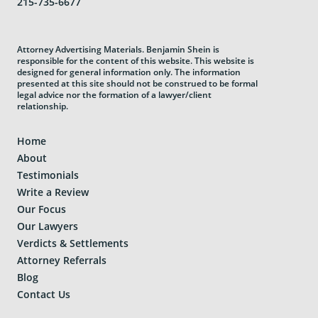
215-735-6677
Attorney Advertising Materials. Benjamin Shein is
responsible for the content of this website. This website is
designed for general information only. The information
presented at this site should not be construed to be formal
legal advice nor the formation of a lawyer/client
relationship.
Home
About
Testimonials
Write a Review
Our Focus
Our Lawyers
Verdicts & Settlements
Attorney Referrals
Blog
Contact Us