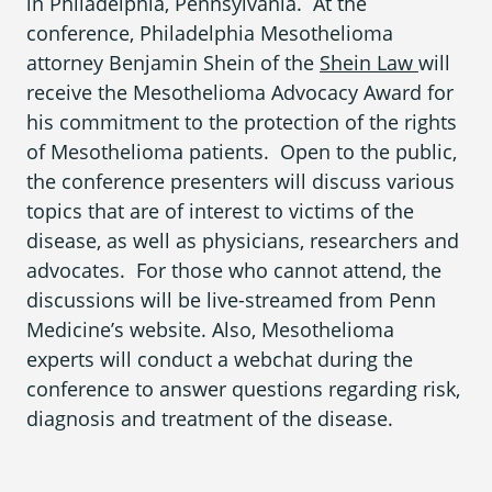
in Philadelphia, Pennsylvania. At the
What is Mesothelioma?
conference, Philadelphia Mesothelioma
Pleural Mesothelioma
attorney Benjamin Shein of the
Shein Law
will
receive the Mesothelioma Advocacy Award for
What Causes Mesothelioma?
his commitment to the protection of the rights
of Mesothelioma patients. Open to the public,
How Is Mesothelioma Diagnosed?
the conference presenters will discuss various
What are the Treatment Options?
topics that are of interest to victims of the
disease, as well as physicians, researchers and
What are My Legal Options?
advocates. For those who cannot attend, the
discussions will be live-streamed from Penn
PFAS Lawyers
Medicine’s website. Also, Mesothelioma
experts will conduct a webchat during the
conference to answer questions regarding risk,
diagnosis and treatment of the disease.