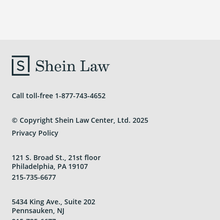
Areas We Serve
Call toll-free
1-877-743-4652
© Copyright Shein Law Center, Ltd. 2025
Privacy Policy
121 S. Broad St., 21st floor
Philadelphia, PA 19107
215-735-6677
5434 King Ave., Suite 202
Pennsauken, NJ