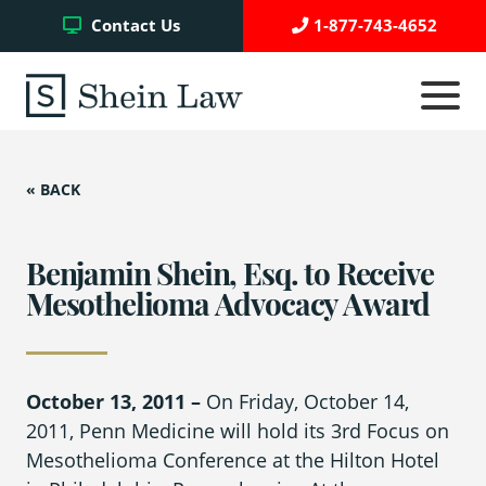
Facebook
Twitter
YouTube
Contact Us
1-877-743-4652
Click
to
toggle
navigati
menu.
« BACK
Testimonials
Write a Review
Benjamin Shein, Esq. to Receive
Mesothelioma Advocacy Award
Case Referrals
October 13, 2011 –
On Friday, October 14,
2011, Penn Medicine will hold its 3
rd
Focus on
Asbestos Trust Funds
Mesothelioma Conference at the Hilton Hotel